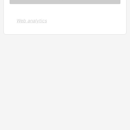
Web analytics