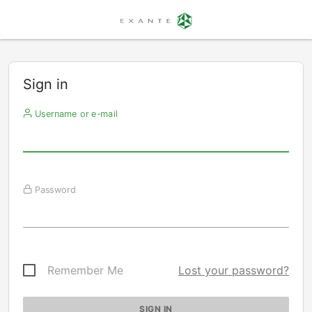
Sign in
Username or e-mail
Password
Remember Me
Lost your password?